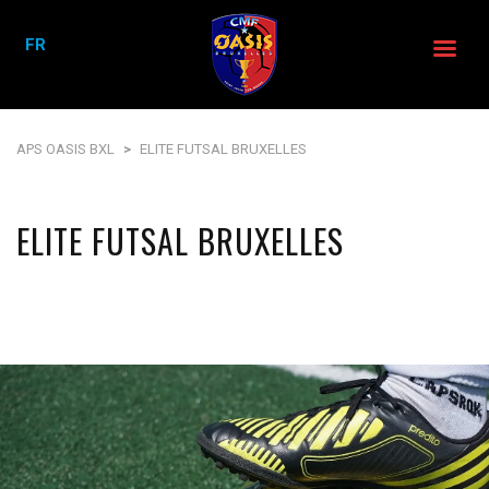
FR
APS OASIS BXL
>
ELITE FUTSAL BRUXELLES
ELITE FUTSAL BRUXELLES