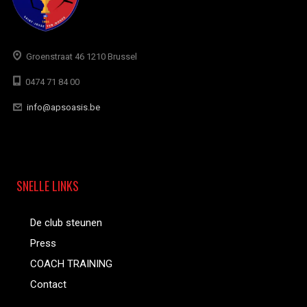
Groenstraat 46 1210 Brussel
0474 71 84 00
info@apsoasis.be
SNELLE LINKS
De club steunen
Press
COACH TRAINING
Contact