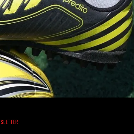
SLETTER