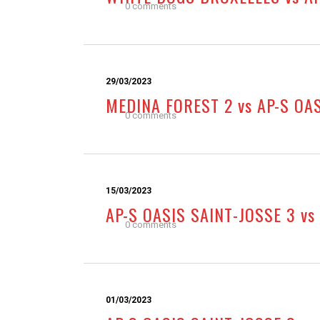
0 comments
29/03/2023
MEDINA FOREST 2 vs AP-S OA
0 comments
15/03/2023
AP-S OASIS SAINT-JOSSE 3 vs
0 comments
01/03/2023