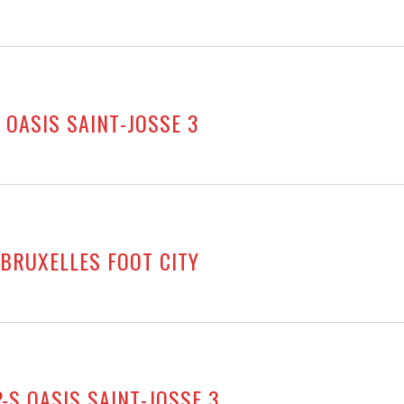
 OASIS SAINT-JOSSE 3
 BRUXELLES FOOT CITY
-S OASIS SAINT-JOSSE 3