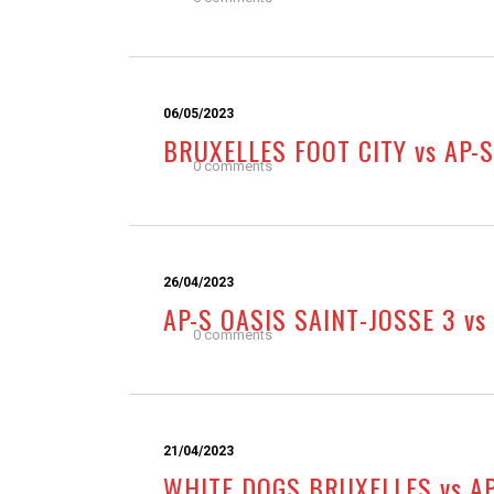
06/05/2023
BRUXELLES FOOT CITY vs AP-S
0 comments
26/04/2023
AP-S OASIS SAINT-JOSSE 3 vs
0 comments
21/04/2023
WHITE DOGS BRUXELLES vs AP