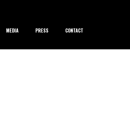
MEDIA
PRESS
CONTACT