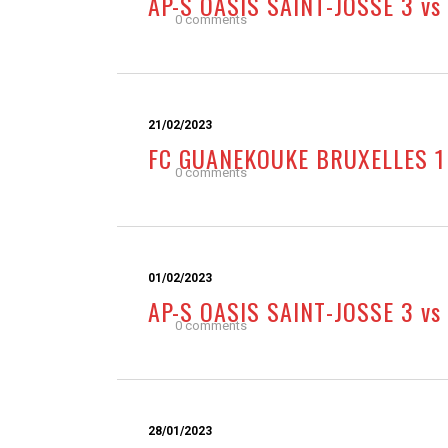
AP-S OASIS SAINT-JOSSE 3 vs
0 comments
21/02/2023
FC GUANEKOUKE BRUXELLES 1 
0 comments
01/02/2023
AP-S OASIS SAINT-JOSSE 3 v
0 comments
28/01/2023