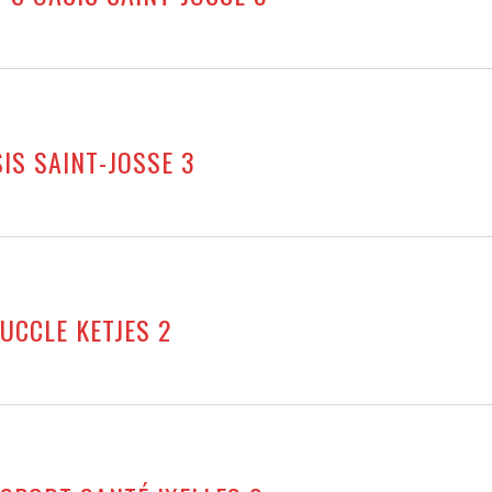
SIS SAINT-JOSSE 3
 UCCLE KETJES 2