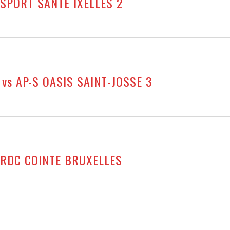
 SPORT SANTÉ IXELLES 2
vs AP-S OASIS SAINT-JOSSE 3
s RDC COINTE BRUXELLES