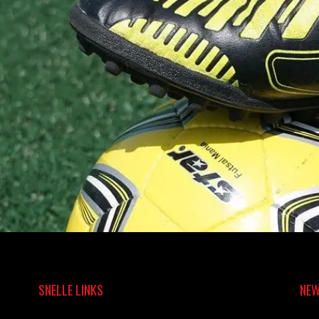
SNELLE LINKS
NEW